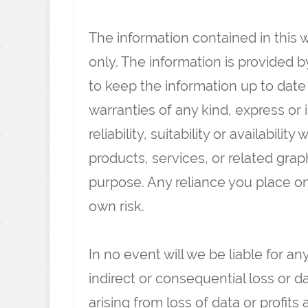
The information contained in this 
only. The information is provided b
to keep the information up to dat
warranties of any kind, express or
reliability, suitability or availabili
products, services, or related gra
purpose. Any reliance you place on 
own risk.
In no event will we be liable for an
indirect or consequential loss or
arising from loss of data or profits 