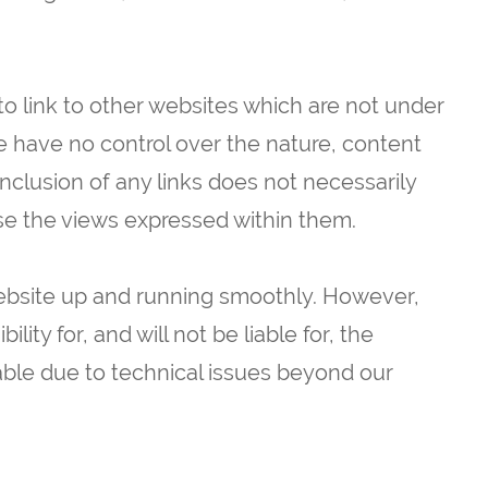
to link to other websites which are not under
e have no control over the nature, content
 inclusion of any links does not necessarily
e the views expressed within them.
website up and running smoothly. However,
lity for, and will not be liable for, the
able due to technical issues beyond our