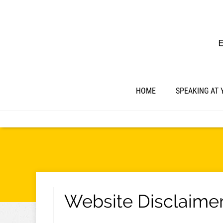
HOME
SPEAKING AT 
Website Disclaime