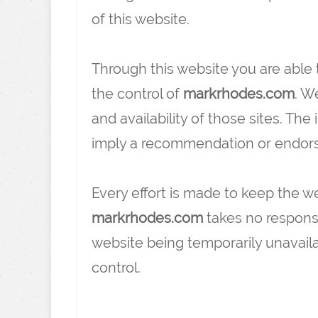
of this website.
Through this website you are able 
the control of
markrhodes.com
. W
and availability of those sites. The
imply a recommendation or endors
Every effort is made to keep the 
markrhodes.com
takes no responsibi
website being temporarily unavail
control.