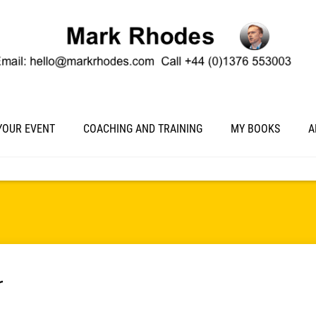
YOUR EVENT
COACHING AND TRAINING
MY BOOKS
A
r