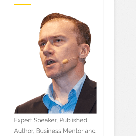
Expert Speaker, Published
Author, Business Mentor and