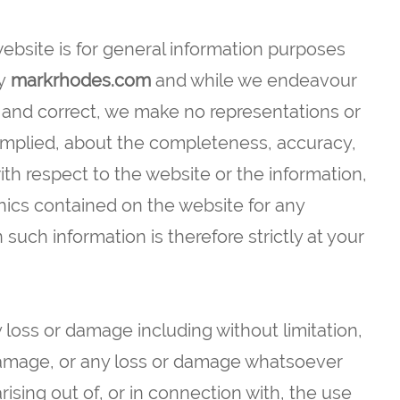
website is for general information purposes
y
markrhodes.com
and while we endeavour
e and correct, we make no representations or
 implied, about the completeness, accuracy,
ty with respect to the website or the information,
phics contained on the website for any
such information is therefore strictly at your
y loss or damage including without limitation,
 damage, or any loss or damage whatsoever
arising out of, or in connection with, the use