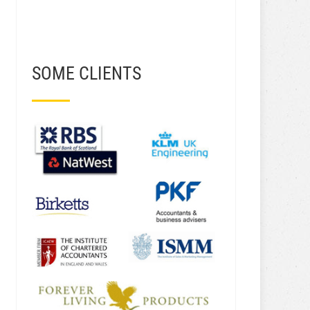
SOME CLIENTS