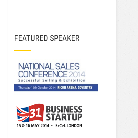
FEATURED SPEAKER