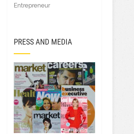
Entrepreneur
PRESS AND MEDIA