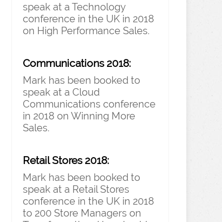
speak at a Technology
conference in the UK in 2018
on High Performance Sales.
Communications 2018:
Mark has been booked to
speak at a Cloud
Communications conference
in 2018 on Winning More
Sales.
Retail Stores 2018:
Mark has been booked to
speak at a Retail Stores
conference in the UK in 2018
to 200 Store Managers on