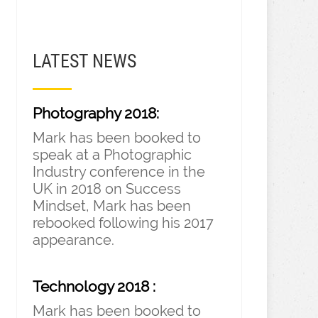
LATEST NEWS
Photography 2018:
Mark has been booked to
speak at a Photographic
Industry conference in the
UK in 2018 on Success
Mindset, Mark has been
rebooked following his 2017
appearance.
Technology 2018 :
Mark has been booked to