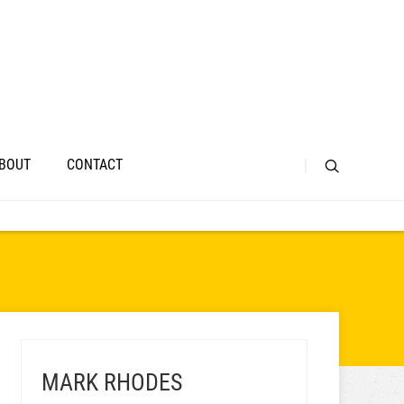
BOUT
CONTACT
MARK RHODES