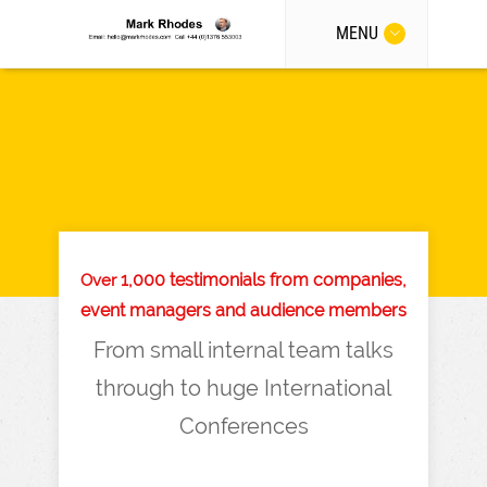
MENU
1,000 testimonials from companies,
Over
event managers and audience members
From small internal team talks
through to huge International
Conferences