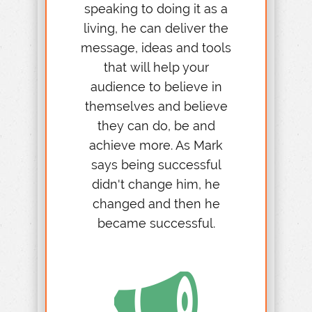
speaking to doing it as a
living, he can deliver the
message, ideas and tools
that will help your
audience to believe in
themselves and believe
they can do, be and
achieve more. As Mark
says being successful
didn't change him, he
changed and then he
became successful.