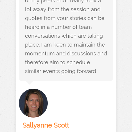
of my peers and I really took a
lot away from the session and
quotes from your stories can be
heard in a number of team
conversations which are taking
place. I am keen to maintain the
momentum and discussions and
therefore aim to schedule
similar events going forward
Sallyanne Scott