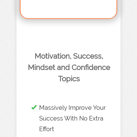
Motivation, Success,
Mindset and Confidence
Topics
Massively Improve Your
Success With No Extra
Effort