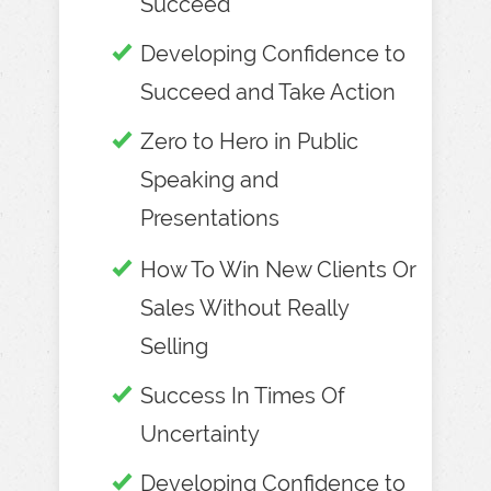
Succeed
Developing Confidence to
Succeed and Take Action
Zero to Hero in Public
Speaking and
Presentations
How To Win New Clients Or
Sales Without Really
Selling
Success In Times Of
Uncertainty
Developing Confidence to