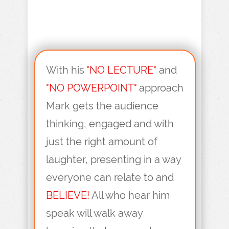
With his
"NO LECTURE"
and
"NO POWERPOINT"
approach
Mark gets the audience
thinking, engaged and with
just the right amount of
laughter, presenting in a way
everyone can relate to and
BELIEVE!
All who hear him
speak will walk away