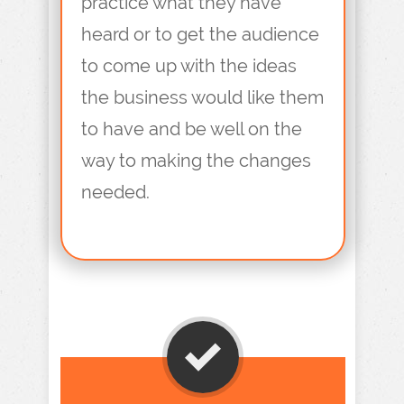
practice what they have
heard or to get the audience
to come up with the ideas
the business would like them
to have and be well on the
way to making the changes
needed.