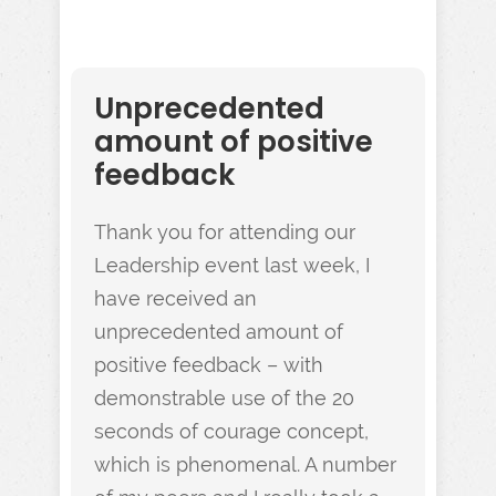
Unprecedented
amount of positive
feedback
Thank you for attending our
Leadership event last week, I
have received an
unprecedented amount of
positive feedback – with
demonstrable use of the 20
seconds of courage concept,
which is phenomenal. A number