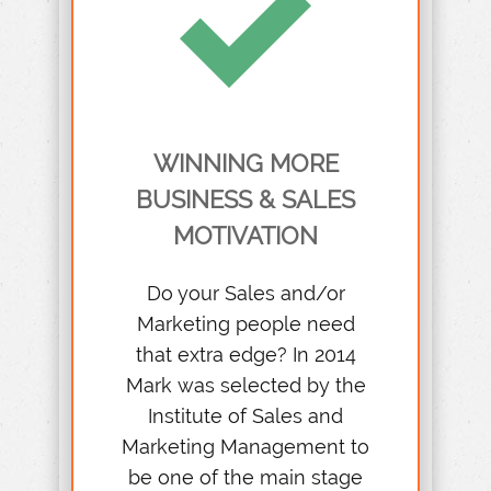
WINNING MORE
BUSINESS & SALES
MOTIVATION
Do your Sales and/or
Marketing people need
that extra edge? In 2014
Mark was selected by the
Institute of Sales and
Marketing Management to
be one of the main stage