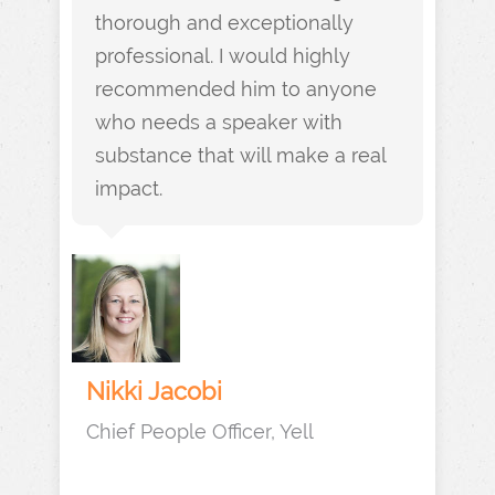
thorough and exceptionally
professional. I would highly
recommended him to anyone
who needs a speaker with
substance that will make a real
impact.
Nikki Jacobi
Chief People Officer, Yell