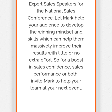
Expert Sales Speakers for
the National Sales
Conference. Let Mark help
your audience to develop
the winning mindset and
skills which can help them
massively improve their
results with little or no
extra effort. So for a boost
in sales confidence, sales
performance or both,
invite Mark to help your
team at your next event.