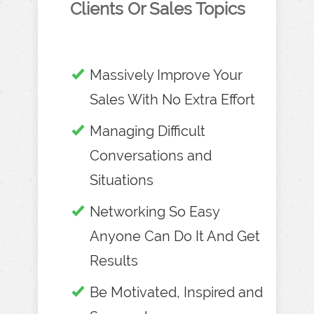
Clients Or Sales Topics
Massively Improve Your
Sales With No Extra Effort
Managing Difficult
Conversations and
Situations
Networking So Easy
Anyone Can Do It And Get
Results
Be Motivated, Inspired and