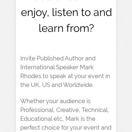
enjoy, listen to and
learn from?
Invite Published Author and
International Speaker Mark
Rhodes to speak at your event in
the UK, US and Worldwide.
Whether your audience is
Professional, Creative, Technical,
Educational etc, Mark is the
perfect choice for your event and