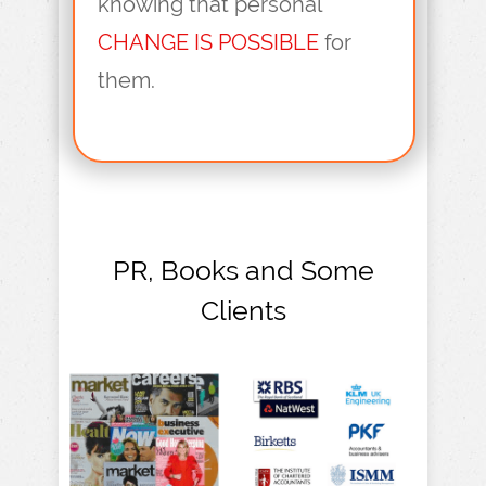
knowing that personal
CHANGE IS POSSIBLE
for
them.
PR, Books and Some
Clients