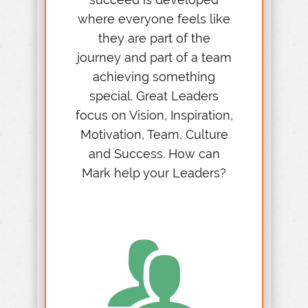
where everyone feels like
they are part of the
journey and part of a team
achieving something
special. Great Leaders
focus on Vision, Inspiration,
Motivation, Team, Culture
and Success. How can
Mark help your Leaders?