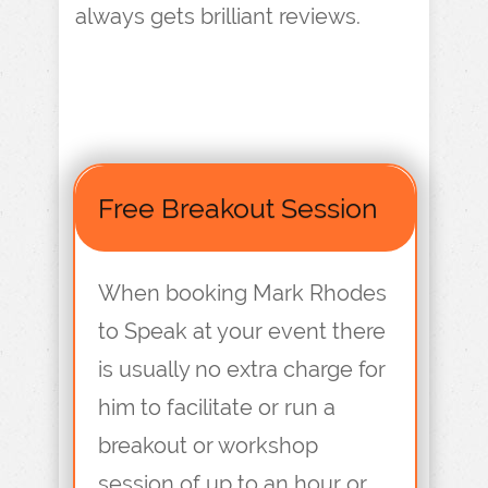
always gets brilliant reviews.
Free Breakout Session
When booking Mark Rhodes
to Speak at your event there
is usually no extra charge for
him to facilitate or run a
breakout or workshop
session of up to an hour or