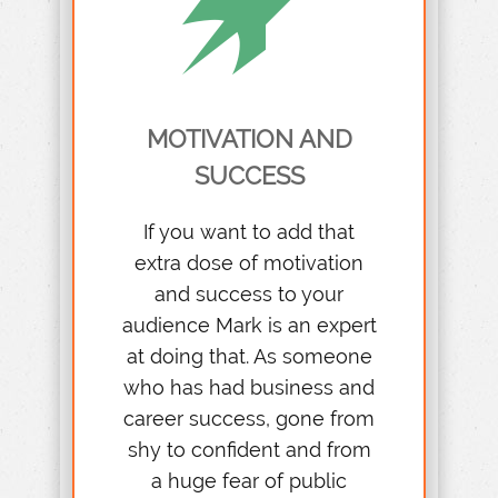
MOTIVATION AND
SUCCESS
If you want to add that
extra dose of motivation
and success to your
audience Mark is an expert
at doing that. As someone
who has had business and
career success, gone from
shy to confident and from
a huge fear of public