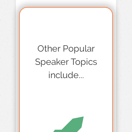
Other Popular
Speaker Topics
include...