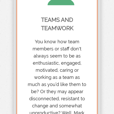
TEAMS AND
TEAMWORK
You know how team
members or staff don't
always seem to be as
enthusiastic, engaged,
motivated, caring or
working as a team as
much as you’d like them to
be? Or they may appear
disconnected, resistant to
change and somewhat
unproductive? Well, Mark