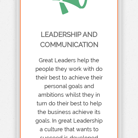
LEADERSHIP AND
COMMUNICATION
Great Leaders help the
people they work with do
their best to achieve their
personal goals and
ambitions whilst they in
turn do their best to help
the business achieve its
goals. In great Leadership
a culture that wants to
succeed is developed