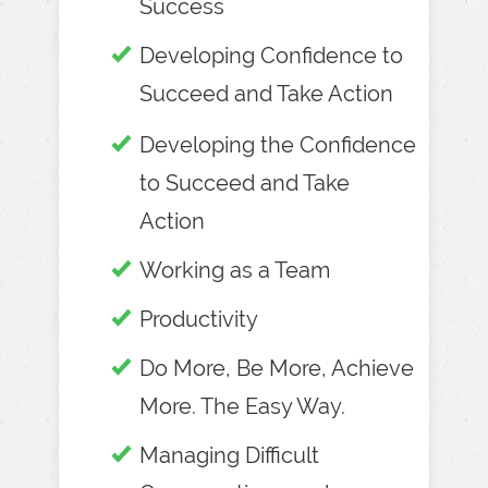
Success
Developing Confidence to
Succeed and Take Action
Developing the Confidence
to Succeed and Take
Action
Working as a Team
Productivity
Do More, Be More, Achieve
More. The Easy Way.
Managing Difficult