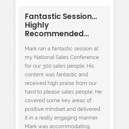
Fantastic Session...
Highly
Recommended...
Mark ran a fantastic session at
my National Sales Conference
for our 300 sales people. His
content was fantastic and
received high praise from our
hard to please sales people. He
covered some key areas of
positive mindset and delivered
it in a really engaging manner.
Mark was accommodating,