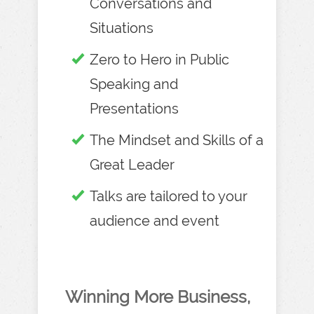
Conversations and
Situations
Zero to Hero in Public
Speaking and
Presentations
The Mindset and Skills of a
Great Leader
Talks are tailored to your
audience and event
Winning More Business,