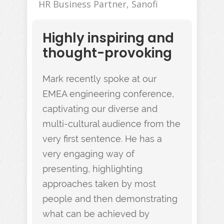
HR Business Partner, Sanofi
Highly inspiring and
thought-provoking
Mark recently spoke at our
EMEA engineering conference,
captivating our diverse and
multi-cultural audience from the
very first sentence. He has a
very engaging way of
presenting, highlighting
approaches taken by most
people and then demonstrating
what can be achieved by