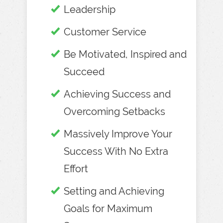
Leadership
Customer Service
Be Motivated, Inspired and
Succeed
Achieving Success and
Overcoming Setbacks
Massively Improve Your
Success With No Extra
Effort
Setting and Achieving
Goals for Maximum