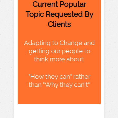
Current Popular
Topic Requested By
Clients
Adapting to Change and
getting our people to
think more about:
"How they can" rather
than "Why they can't"