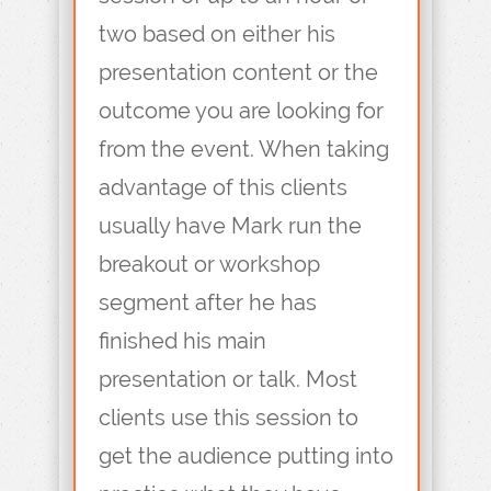
two based on either his
presentation content or the
outcome you are looking for
from the event. When taking
advantage of this clients
usually have Mark run the
breakout or workshop
segment after he has
finished his main
presentation or talk. Most
clients use this session to
get the audience putting into