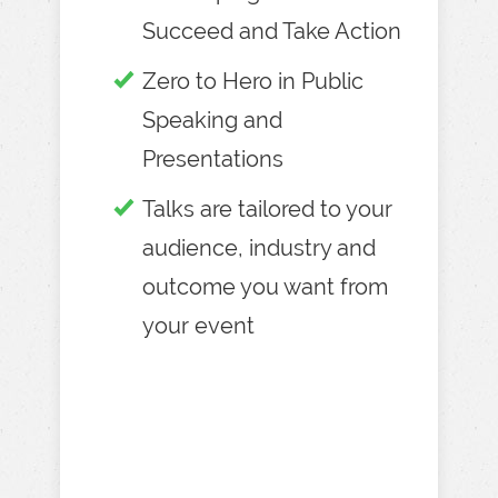
Succeed and Take Action
Zero to Hero in Public
Speaking and
Presentations
Talks are tailored to your
audience, industry and
outcome you want from
your event