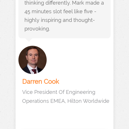
thinking differently. Mark made a
45 minutes slot feel like five -
highly inspiring and thought-
provoking.
Darren Cook
Vice President Of Engineering
Operations EMEA, Hilton Worldwide