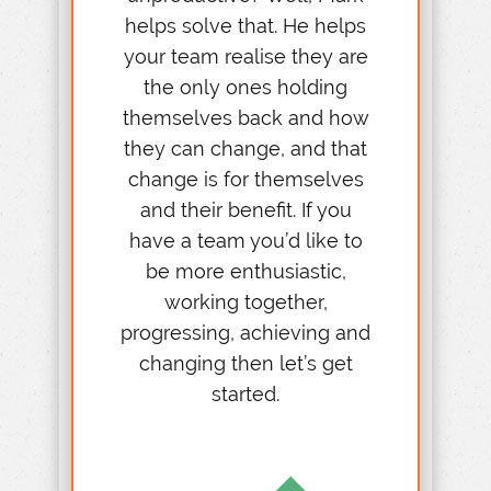
helps solve that. He helps
your team realise they are
the only ones holding
themselves back and how
they can change, and that
change is for themselves
and their benefit. If you
have a team you’d like to
be more enthusiastic,
working together,
progressing, achieving and
changing then let’s get
started.