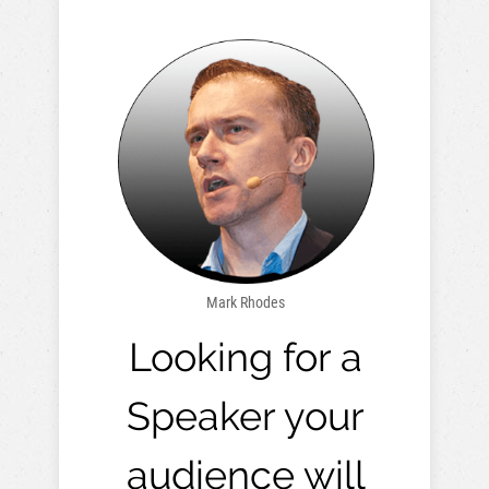
Mark Rhodes
Looking for a
Speaker your
audience will