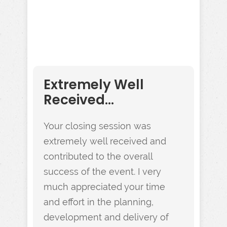
Extremely Well
Received...
Your closing session was
extremely well received and
contributed to the overall
success of the event. I very
much appreciated your time
and effort in the planning,
development and delivery of