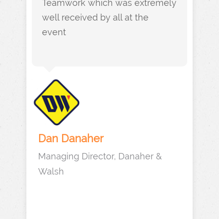
Teamwork which was extremely
well received by all at the
event
Dan Danaher
Managing Director, Danaher &
Walsh