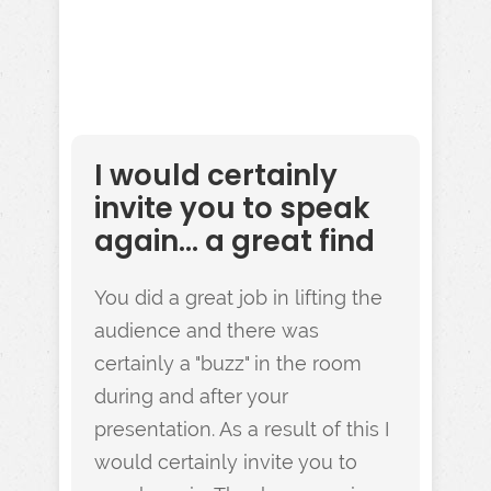
I would certainly
invite you to speak
again... a great find
You did a great job in lifting the
audience and there was
certainly a "buzz" in the room
during and after your
presentation. As a result of this I
would certainly invite you to