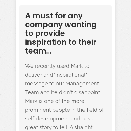
A must for any
company wanting
to provide
inspiration to their
team...
We recently used Mark to
deliver and "inspirational"
message to our Management
Team and he didn't disappoint.
Mark is one of the more
prominent people in the field of
self development and has a
great story to tell. A straight