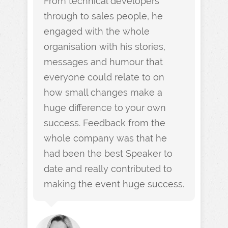
From technical developers
through to sales people, he
engaged with the whole
organisation with his stories,
messages and humour that
everyone could relate to on
how small changes make a
huge difference to your own
success. Feedback from the
whole company was that he
had been the best Speaker to
date and really contributed to
making the event huge success.