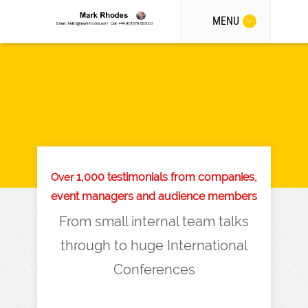
MENU
1,000 testimonials from companies,
Over
event managers and audience members
From small internal team talks
through to huge International
Conferences