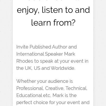
enjoy, listen to and
learn from?
Invite Published Author and
International Speaker Mark
Rhodes to speak at your event in
the UK, US and Worldwide.
Whether your audience is
Professional, Creative, Technical,
Educational etc, Mark is the
perfect choice for your event and