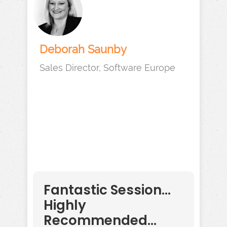
Deborah Saunby
Sales Director, Software Europe
Fantastic Session...
Highly
Recommended...