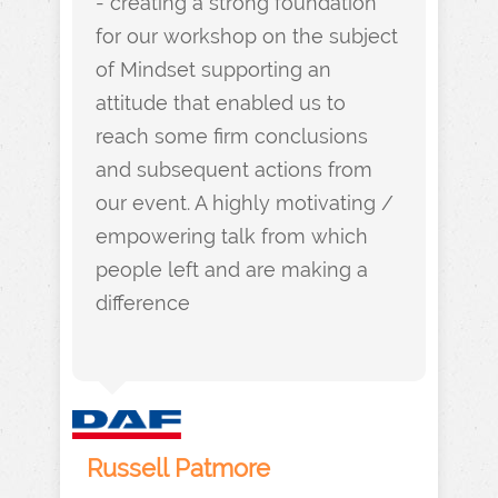
- creating a strong foundation
for our workshop on the subject
of Mindset supporting an
attitude that enabled us to
reach some firm conclusions
and subsequent actions from
our event. A highly motivating /
empowering talk from which
people left and are making a
difference
Russell Patmore