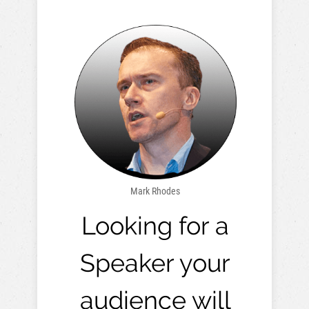
Mark Rhodes
Looking for a
Speaker your
audience will