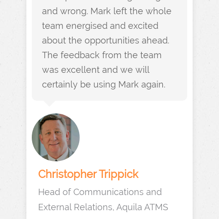
and wrong. Mark left the whole
team energised and excited
about the opportunities ahead.
The feedback from the team
was excellent and we will
certainly be using Mark again.
Christopher Trippick
Head of Communications and
External Relations, Aquila ATMS