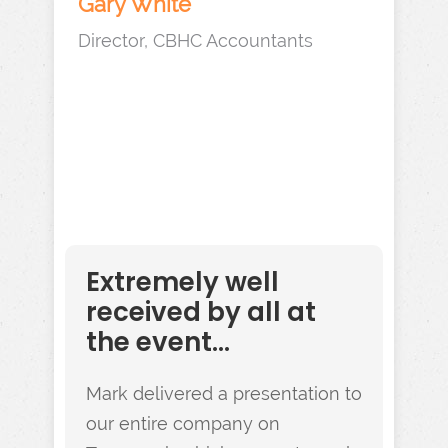
Gary White
Director, CBHC Accountants
Extremely well
received by all at
the event...
Mark delivered a presentation to
our entire company on