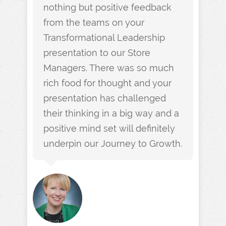
nothing but positive feedback
from the teams on your
Transformational Leadership
presentation to our Store
Managers. There was so much
rich food for thought and your
presentation has challenged
their thinking in a big way and a
positive mind set will definitely
underpin our Journey to Growth.