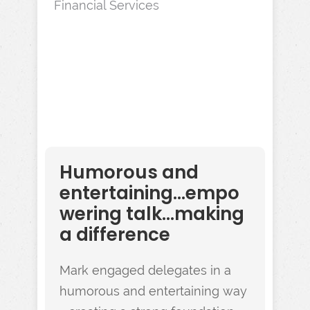
Financial Services
Humorous and
entertaining...empo
wering talk...making
a difference
Mark engaged delegates in a
humorous and entertaining way