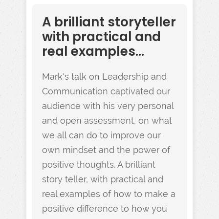
A brilliant storyteller
with practical and
real examples...
Mark's talk on Leadership and
Communication captivated our
audience with his very personal
and open assessment, on what
we all can do to improve our
own mindset and the power of
positive thoughts. A brilliant
story teller, with practical and
real examples of how to make a
positive difference to how you