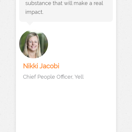
substance that will make a real
impact.
Nikki Jacobi
Chief People Officer, Yell