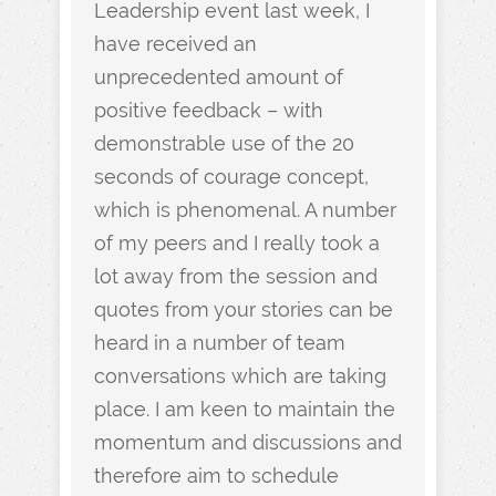
Leadership event last week, I
have received an
unprecedented amount of
positive feedback – with
demonstrable use of the 20
seconds of courage concept,
which is phenomenal. A number
of my peers and I really took a
lot away from the session and
quotes from your stories can be
heard in a number of team
conversations which are taking
place. I am keen to maintain the
momentum and discussions and
therefore aim to schedule