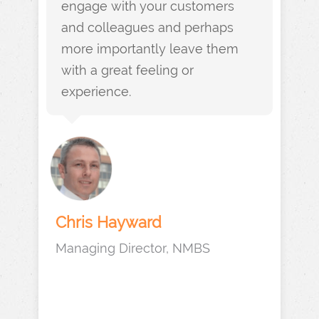
engage with your customers
and colleagues and perhaps
more importantly leave them
with a great feeling or
experience.
Chris Hayward
Managing Director, NMBS