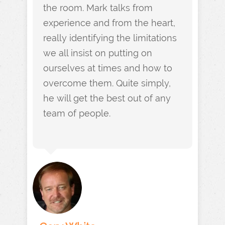
the room. Mark talks from
experience and from the heart,
really identifying the limitations
we all insist on putting on
ourselves at times and how to
overcome them. Quite simply,
he will get the best out of any
team of people.