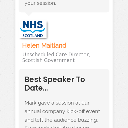
your session.
Helen Maitland
Unscheduled Care Director,
Scottish Government
Best Speaker To
Date...
Mark gave a session at our
annual company kick-off event
and left the audience buzzing.