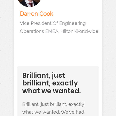
Darren Cook
Vice President Of Engineering
Operations EMEA, Hilton Worldwide
Brilliant, just
brilliant, exactly
what we wanted.
Brilliant, just brilliant, exactly
what we wanted. We’ve had