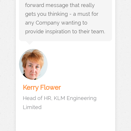
forward message that really
gets you thinking - a must for
any Company wanting to
provide inspiration to their team.
Kerry Flower
Head of HR, KLM Engineering
Limited