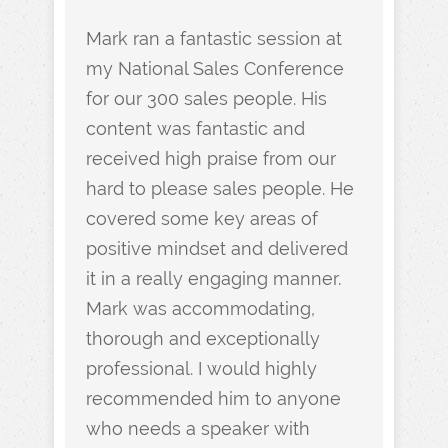
Mark ran a fantastic session at
my National Sales Conference
for our 300 sales people. His
content was fantastic and
received high praise from our
hard to please sales people. He
covered some key areas of
positive mindset and delivered
it in a really engaging manner.
Mark was accommodating,
thorough and exceptionally
professional. I would highly
recommended him to anyone
who needs a speaker with