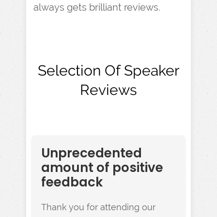
always gets brilliant reviews.
Selection Of Speaker
Reviews
Unprecedented
amount of positive
feedback
Thank you for attending our