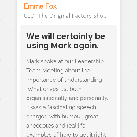
Emma Fox
CEO, The Original Factory Shop
We will certainly be
using Mark again.
Mark spoke at our Leadership
Team Meeting about the
importance of understanding
‘What drives us’, both
organisationally and personally.
It was a fascinating speech
charged with humour, great
anecdotes and real life
examples of how to get it right