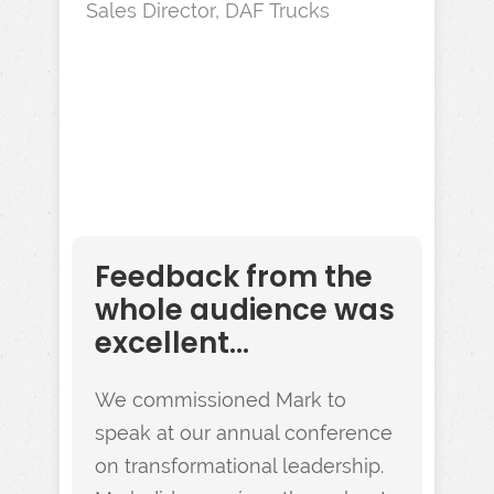
Sales Director, DAF Trucks
Feedback from the
whole audience was
excellent...
We commissioned Mark to
speak at our annual conference
on transformational leadership.