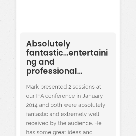
Absolutely
fantastic...entertaini
ng and
professional...
Mark presented 2 sessions at
our IFA conference in January
2014 and both were absolutely
fantastic and extremely well
received by the audience. He
has some great ideas and