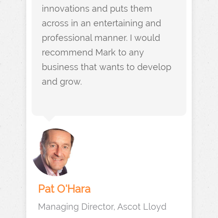
innovations and puts them
across in an entertaining and
professional manner. I would
recommend Mark to any
business that wants to develop
and grow.
Pat O'Hara
Managing Director, Ascot Lloyd