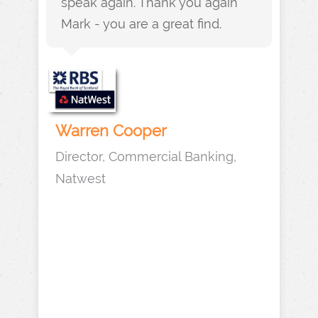
speak again. Thank you again
Mark - you are a great find.
Warren Cooper
Director, Commercial Banking,
Natwest