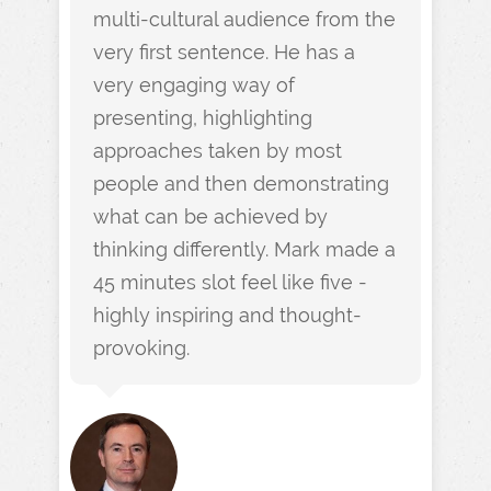
multi-cultural audience from the
very first sentence. He has a
very engaging way of
presenting, highlighting
approaches taken by most
people and then demonstrating
what can be achieved by
thinking differently. Mark made a
45 minutes slot feel like five -
highly inspiring and thought-
provoking.