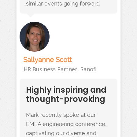
similar events going forward
Sallyanne Scott
HR Business Partner, Sanofi
Highly inspiring and
thought-provoking
Mark recently spoke at our
EMEA engineering conference,
captivating our diverse and