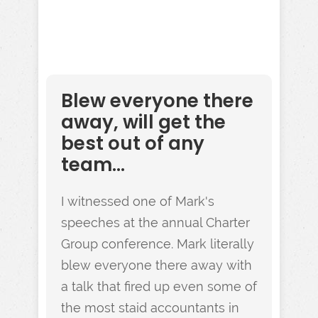
Blew everyone there
away, will get the
best out of any
team...
I witnessed one of Mark's
speeches at the annual Charter
Group conference. Mark literally
blew everyone there away with
a talk that fired up even some of
the most staid accountants in