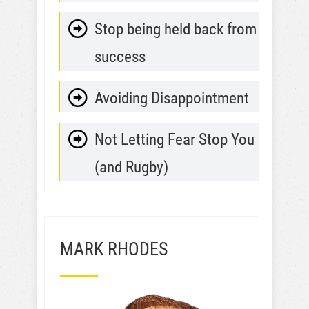
Stop being held back from
success
Avoiding Disappointment
Not Letting Fear Stop You
(and Rugby)
MARK RHODES