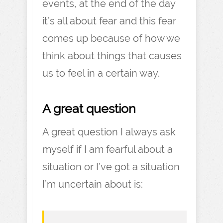
events, at the end of the day
it’s all about fear and this fear
comes up because of how we
think about things that causes
us to feel in a certain way.
A great question
A great question I always ask
myself if I am fearful about a
situation or I’ve got a situation
I’m uncertain about is: