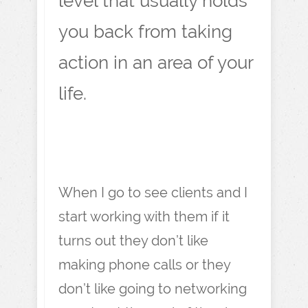
level that usually holds
you back from taking
action in an area of your
life.
When I go to see clients and I
start working with them if it
turns out they don’t like
making phone calls or they
don’t like going to networking