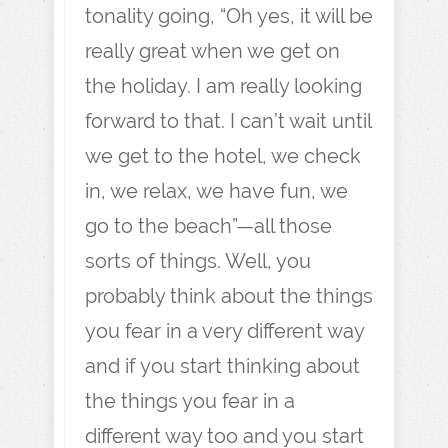
tonality going, “Oh yes, it will be
really great when we get on
the holiday. I am really looking
forward to that. I can’t wait until
we get to the hotel, we check
in, we relax, we have fun, we
go to the beach”—all those
sorts of things. Well, you
probably think about the things
you fear in a very different way
and if you start thinking about
the things you fear in a
different way too and you start