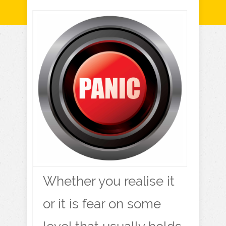
Whether you realise it
or it is fear on some