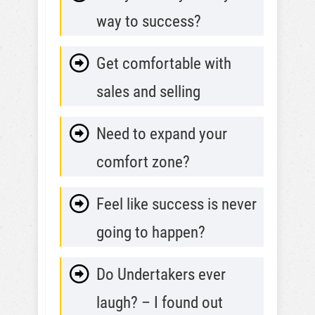
way to success?
Get comfortable with
sales and selling
Need to expand your
comfort zone?
Feel like success is never
going to happen?
Do Undertakers ever
laugh? – I found out