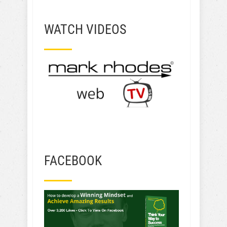
WATCH VIDEOS
FACEBOOK