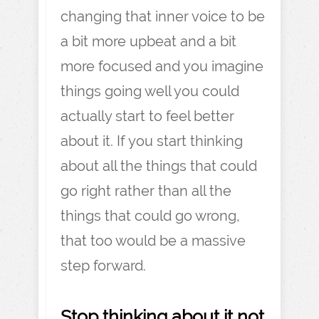
changing that inner voice to be
a bit more upbeat and a bit
more focused and you imagine
things going well you could
actually start to feel better
about it. If you start thinking
about all the things that could
go right rather than all the
things that could go wrong,
that too would be a massive
step forward.
Stop thinking about it not