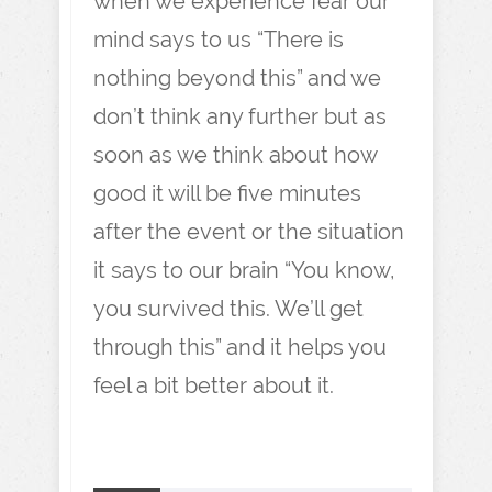
when we experience fear our
mind says to us “There is
nothing beyond this” and we
don’t think any further but as
soon as we think about how
good it will be five minutes
after the event or the situation
it says to our brain “You know,
you survived this. We’ll get
through this” and it helps you
feel a bit better about it.