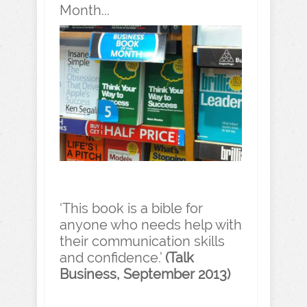
Month...
‘This book is a bible for
anyone who needs help with
their communication skills
and confidence.’
(Talk
Business, September 2013)