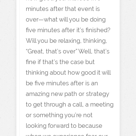
minutes after that event is
over—what will you be doing
five minutes after it’s finished?
Will you be relaxing, thinking,
“Great, that’s over” Well, that’s
fine if that’s the case but
thinking about how good it will
be five minutes after is an
amazing new path or strategy
to get through a call, a meeting
or something you’re not
looking forward to because