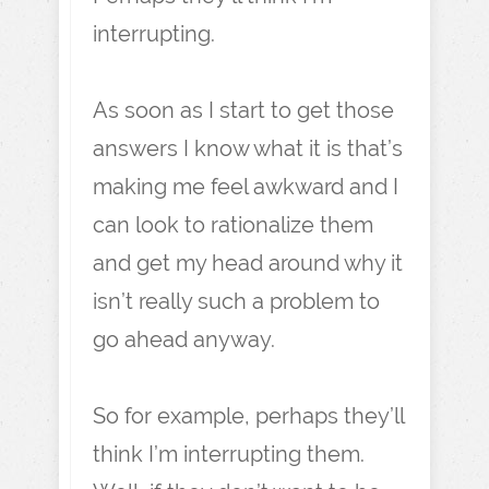
interrupting.
As soon as I start to get those
answers I know what it is that’s
making me feel awkward and I
can look to rationalize them
and get my head around why it
isn’t really such a problem to
go ahead anyway.
So for example, perhaps they’ll
think I’m interrupting them.