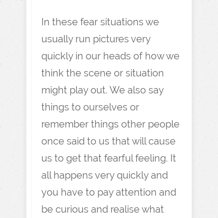
In these fear situations we
usually run pictures very
quickly in our heads of how we
think the scene or situation
might play out. We also say
things to ourselves or
remember things other people
once said to us that will cause
us to get that fearful feeling. It
all happens very quickly and
you have to pay attention and
be curious and realise what