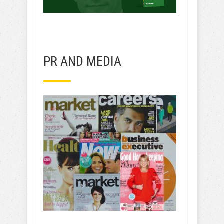
PR AND MEDIA