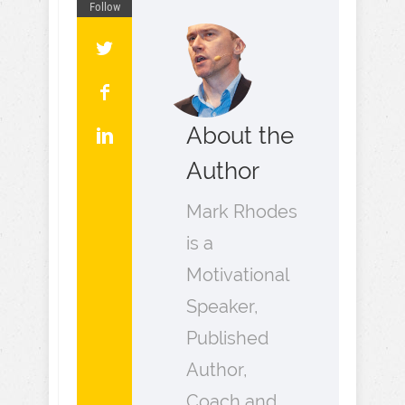
Follow
About the
Author
Mark Rhodes
is a
Motivational
Speaker,
Published
Author,
Coach and