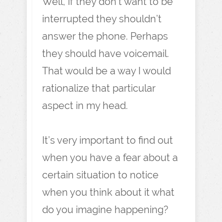
Well, if they don’t want to be
interrupted they shouldn’t
answer the phone. Perhaps
they should have voicemail.
That would be a way I would
rationalize that particular
aspect in my head.
It’s very important to find out
when you have a fear about a
certain situation to notice
when you think about it what
do you imagine happening?