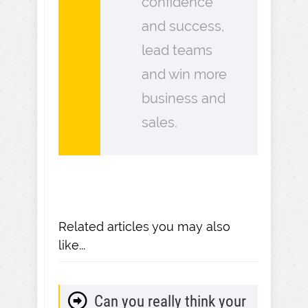
confidence
and success,
lead teams
and win more
business and
sales.
Related articles you may also
like...
Can you really think your