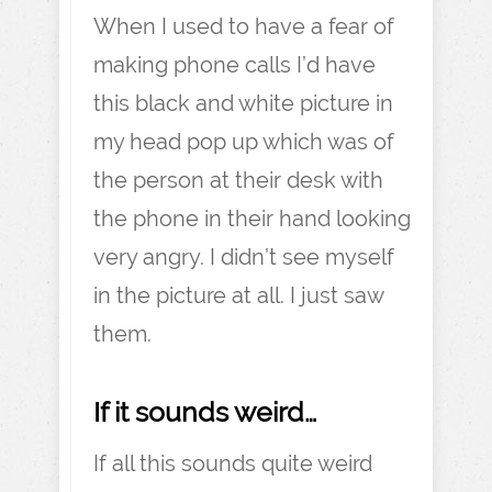
When I used to have a fear of
making phone calls I’d have
this black and white picture in
my head pop up which was of
the person at their desk with
the phone in their hand looking
very angry. I didn’t see myself
in the picture at all. I just saw
them.
If it sounds weird…
If all this sounds quite weird