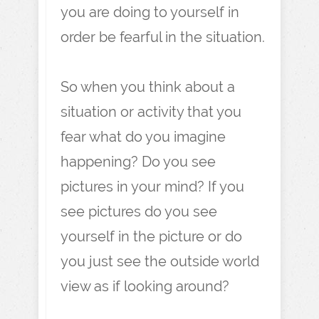
you are doing to yourself in
order be fearful in the situation.
So when you think about a
situation or activity that you
fear what do you imagine
happening? Do you see
pictures in your mind? If you
see pictures do you see
yourself in the picture or do
you just see the outside world
view as if looking around?