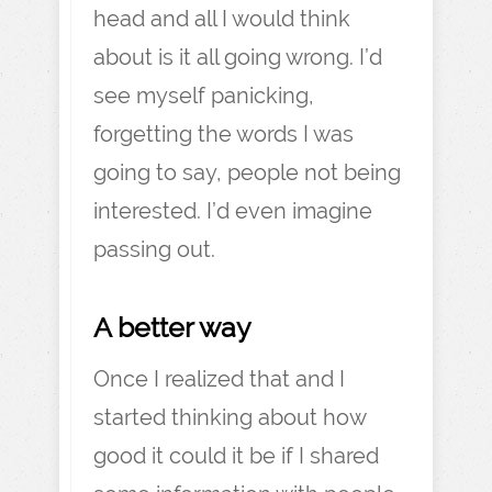
head and all I would think
about is it all going wrong. I’d
see myself panicking,
forgetting the words I was
going to say, people not being
interested. I’d even imagine
passing out.
A better way
Once I realized that and I
started thinking about how
good it could it be if I shared