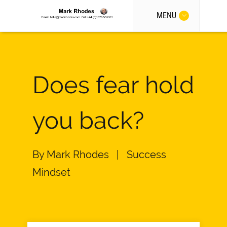
MENU
Does fear hold
you back?
By
Mark Rhodes
|
Success
Mindset