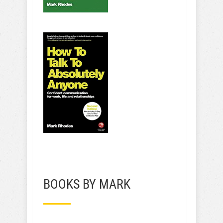
BOOKS BY MARK