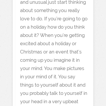
and unusual just start thinking
about something you really
love to do. If you’re going to go
on a holiday how do you think
about it? When you’re getting
excited about a holiday or
Christmas or an event that’s
coming up you imagine it in
your mind. You make pictures
in your mind of it. You say
things to yourself about it and
you probably talk to yourself in
your head in a very upbeat