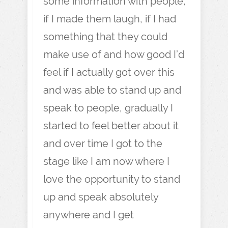
some information with people,
if I made them laugh, if I had
something that they could
make use of and how good I’d
feel if I actually got over this
and was able to stand up and
speak to people, gradually I
started to feel better about it
and over time I got to the
stage like I am now where I
love the opportunity to stand
up and speak absolutely
anywhere and I get