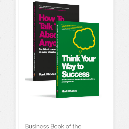
Business Book of the