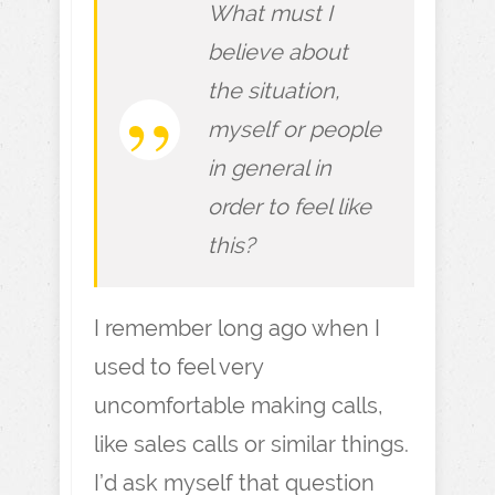
What must I
believe about
the situation,
myself or people
in general in
order to feel like
this?
I remember long ago when I
used to feel very
uncomfortable making calls,
like sales calls or similar things.
I’d ask myself that question