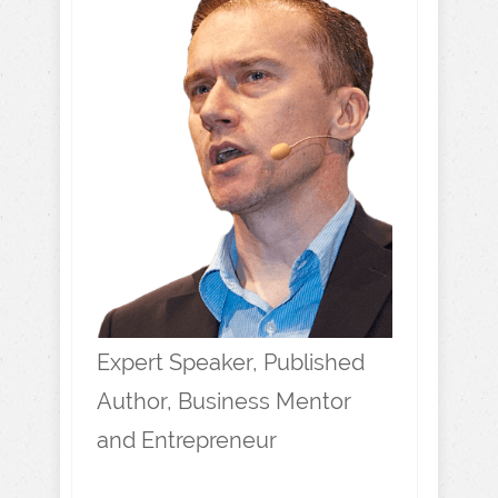
Expert Speaker, Published
Author, Business Mentor
and Entrepreneur