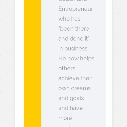
Entrepreneur
who has
"been there
and done it"
in business.
He now helps
others
achieve their
own dreams
and goals
and have
more