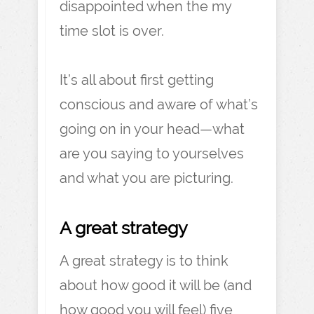
disappointed when the my
time slot is over.
It’s all about first getting
conscious and aware of what’s
going on in your head—what
are you saying to yourselves
and what you are picturing.
A great strategy
A great strategy is to think
about how good it will be (and
how good you will feel) five