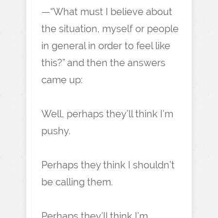
—“What must I believe about
the situation, myself or people
in general in order to feel like
this?” and then the answers
came up:
Well, perhaps they’ll think I’m
pushy.
Perhaps they think I shouldn’t
be calling them.
Perhaps they’ll think I’m