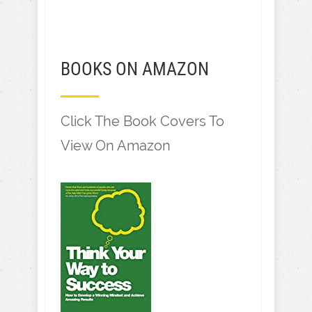
BOOKS ON AMAZON
Click The Book Covers To
View On Amazon