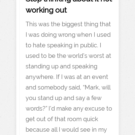
working out
This was the biggest thing that
I was doing wrong when I used
to hate speaking in public. I
used to be the world’s worst at
standing up and speaking
anywhere. If I was at an event
and somebody said, “Mark, will
you stand up and say a few
words?” I’d make any excuse to
get out of that room quick
because all I would see in my